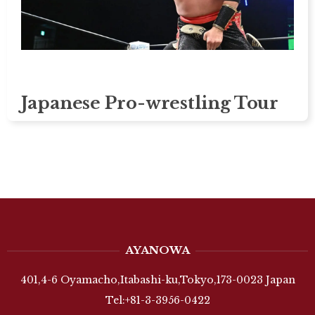
Japanese Pro-wrestling Tour
AYANOWA
401,4-6 Oyamacho,Itabashi-ku,Tokyo,173-0023 Japan
Tel:+81-3-3956-0422