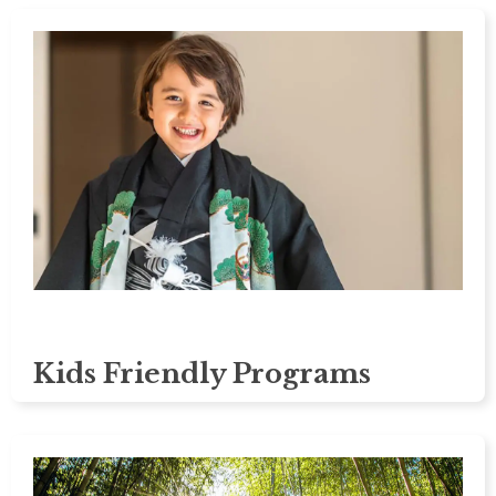
Kids Friendly Programs