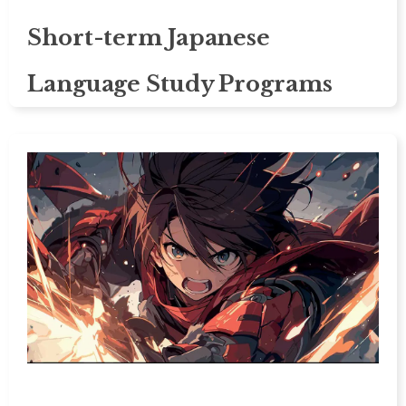
Short-term Japanese
Language Study Programs