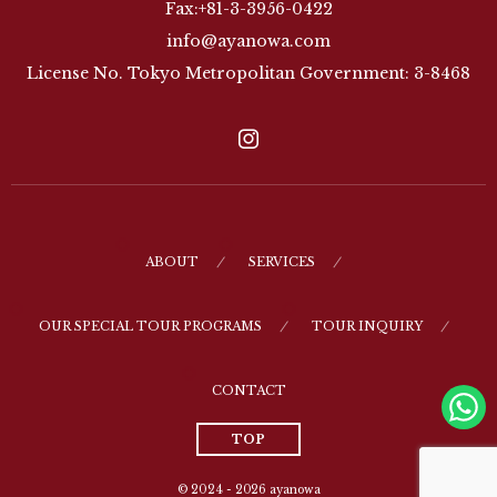
Fax:+81-3-3956-0422
info@ayanowa.com
License No. Tokyo Metropolitan Government: 3-8468
ABOUT
SERVICES
OUR SPECIAL TOUR PROGRAMS
TOUR INQUIRY
CONTACT
TOP
© 2024 - 2026
ayanowa