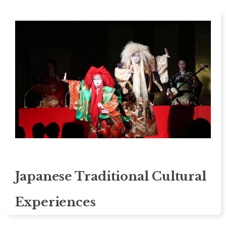
Japanese Traditional Cultural
Experiences