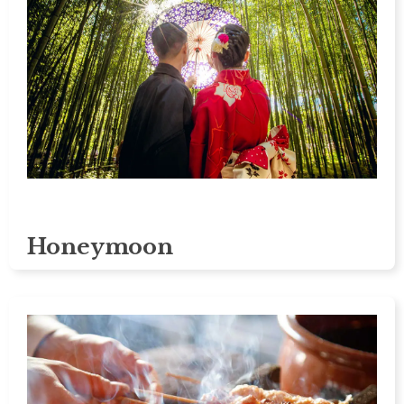
Honeymoon