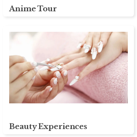
Anime Tour
Beauty Experiences