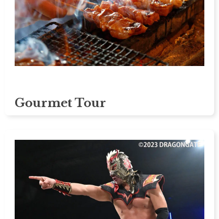
Gourmet Tour