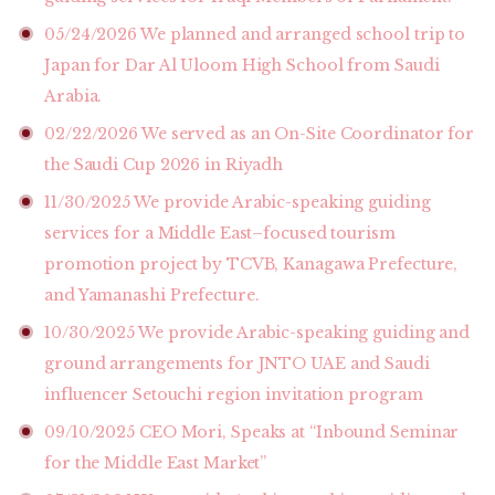
05/24/2026
We planned and arranged school trip to
Japan for Dar Al Uloom High School from Saudi
Arabia.
02/22/2026
We served as an On-Site Coordinator for
the Saudi Cup 2026 in Riyadh
11/30/2025
We provide Arabic-speaking guiding
services for a Middle East–focused tourism
promotion project by TCVB, Kanagawa Prefecture,
and Yamanashi Prefecture.
10/30/2025
We provide Arabic-speaking guiding and
ground arrangements for JNTO UAE and Saudi
influencer Setouchi region invitation program
09/10/2025
CEO Mori, Speaks at “Inbound Seminar
for the Middle East Market”