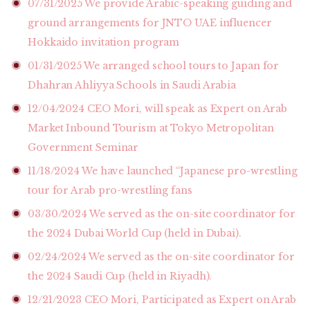
07/31/2025
We provide Arabic-speaking guiding and
ground arrangements for JNTO UAE influencer
Hokkaido invitation program
01/31/2025
We arranged school tours to Japan for
Dhahran Ahliyya Schools in Saudi Arabia
12/04/2024
CEO Mori, will speak as Expert on Arab
Market Inbound Tourism at Tokyo Metropolitan
Government Seminar
11/18/2024
We have launched “Japanese pro-wrestling
tour for Arab pro-wrestling fans
03/30/2024
We served as the on-site coordinator for
the 2024 Dubai World Cup (held in Dubai).
02/24/2024
We served as the on-site coordinator for
the 2024 Saudi Cup (held in Riyadh).
12/21/2023
CEO Mori, Participated as Expert on Arab