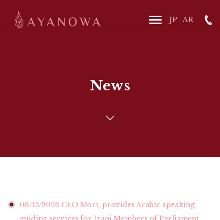
News
06/15/2026
CEO Mori, provides Arabic-speaking
guiding services for Iraqi Members of Parliament.