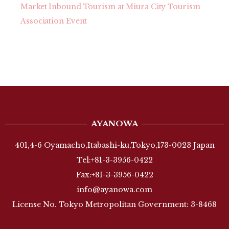
Market Inbound Tourism at Miura City Tourism
Association Event
AYANOWA
401,4-6 Oyamacho,Itabashi-ku,Tokyo,173-0023 Japan
Tel:+81-3-3956-0422
Fax:+81-3-3956-0422
info@ayanowa.com
License No. Tokyo Metropolitan Government: 3-8468